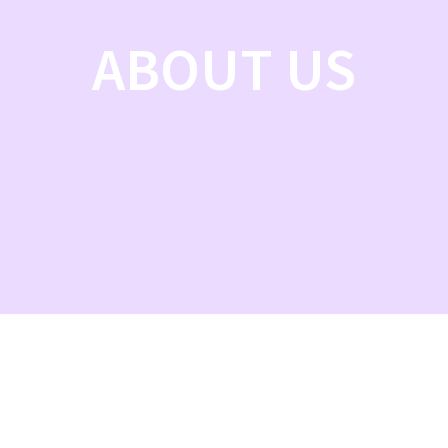
ABOUT US